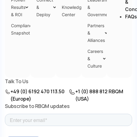
&
Results
&
Knowledge
&
Cond
& ROI
Deploy
Center
Government
FAQs
Compliance
Partners
Snapshot
&
Alliances
Careers
&
Culture
Talk To Us
+49 (0) 6192 470 113.50
+1 (0) 888 812 RBQM
(Europe)
(USA)
Subscribe to RBQM updates