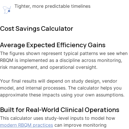
Tighter, more predictable timelines
Cost Savings Calculator
Average Expected Efficiency Gains
The figures shown represent typical patterns we see when
RBQM is implemented as a discipline across monitoring,
risk management, and operational oversight.
Your final results will depend on study design, vendor
model, and internal processes. The calculator helps you
approximate these impacts using your own assumptions.
Built for Real-World Clinical Operations
This calculator uses study-level inputs to model how
modern RBQM practices
can improve monitoring