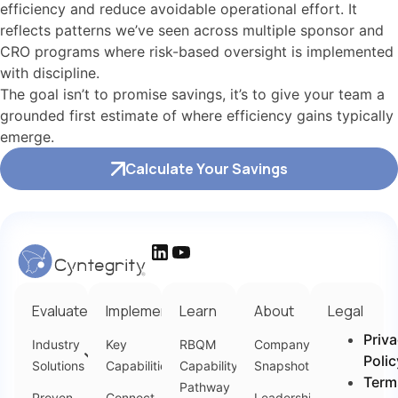
efficiency and reduce avoidable operational effort. It
reflects patterns we’ve seen across multiple sponsor and
CRO programs where risk-based oversight is implemented
with discipline.
The goal isn’t to promise savings, it’s to give your team a
grounded first estimate of where efficiency gains typically
emerge.
Calculate Your Savings
Evaluate
Implement
Learn
About
Legal
Priv
Industry
Key
RBQM
Company
Polic
Solutions
Capabilities
Capability
Snapshot
Term
Pathway
Proven
Connect
Leadership