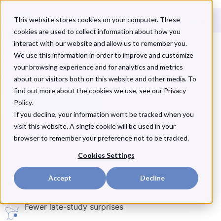
Estimate Your Monitoring & Operational
This website stores cookies on your computer. These
cookies are used to collect information about how you
Efficiency Gains With RBQM
interact with our website and allow us to remember you.
Get a realistic view of how modern, AI-augmented RBQM
We use this information in order to improve and customize
can reduce monitoring effort, minimize rework, and
your browsing experience and for analytics and metrics
stabilize timelines based on
your
study inputs.
about our visitors both on this website and other media. To
find out more about the cookies we use, see our
Privacy
Policy
Start Estimating
.
If you decline, your information won’t be tracked when you
visit this website. A single cookie will be used in your
browser to remember your preference not to be tracked.
Cookies Settings
Accept
Decline
More purposeful monitoring effort
Fewer late-study surprises