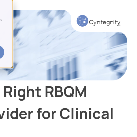
cs
 Right RBQM
ider for Clinical