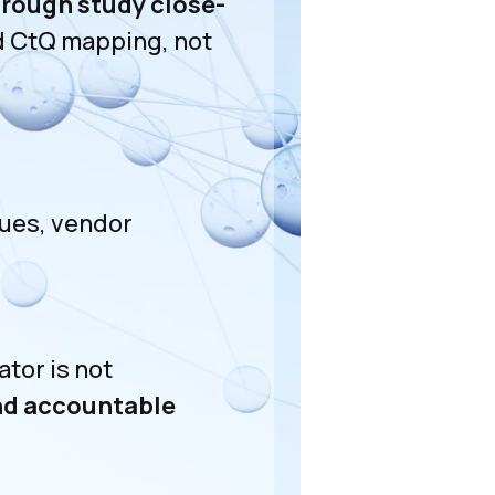
hrough study close-
ed CtQ mapping, not
sues, vendor
tor is not
and accountable