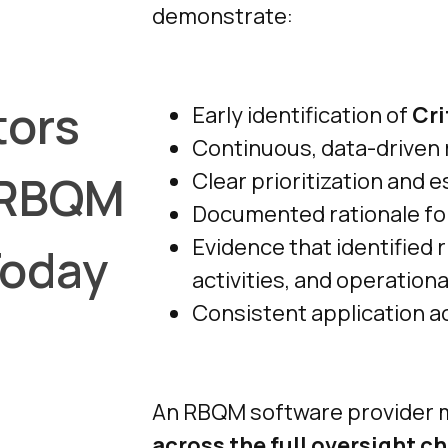
demonstrate:
tors
Early identification of
Cri
Continuous, data-driven r
 RBQM
Clear prioritization and e
Documented rationale for
Evidence that identified 
Today
activities, and operationa
Consistent application a
An RBQM software provider 
across the full oversight c