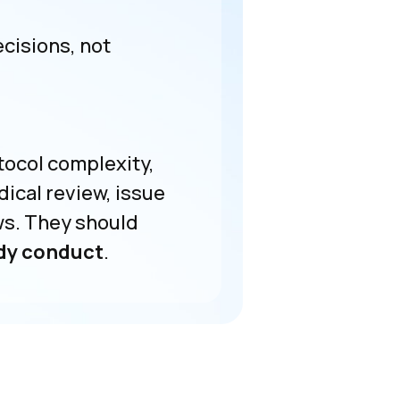
isions, not
tocol complexity,
ical review, issue
ws. They should
udy conduct
.