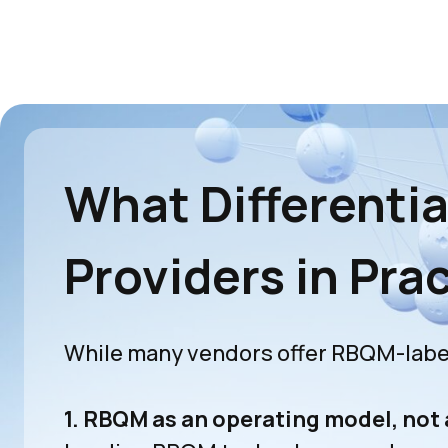
What Differenti
Providers in Pra
While many vendors offer RBQM-label
1. RBQM as an operating model, not 