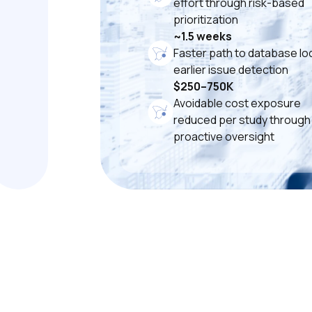
effort through risk-based
prioritization
~1.5 weeks
Faster path to database loc
earlier issue detection
$250–750K
Avoidable cost exposure
reduced per study through
proactive oversight