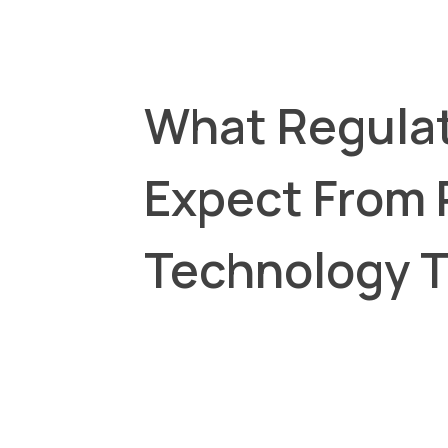
What Regula
Expect From
Technology 