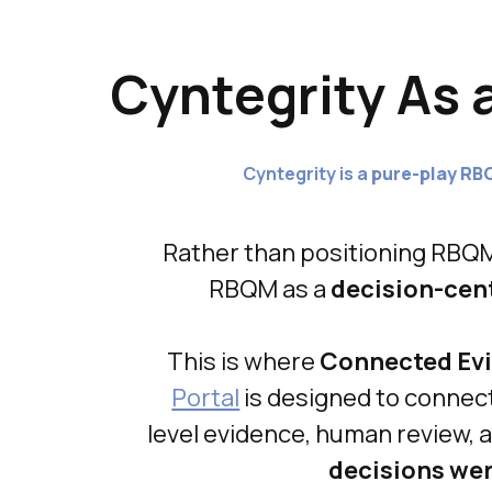
Cyntegrity As 
Cyntegrity is a
pure-play RB
Rather than positioning RBQ
RBQM as a
decision-cen
This is where
Connected Evi
Portal
is designed to connect 
level evidence, human review,
decisions we