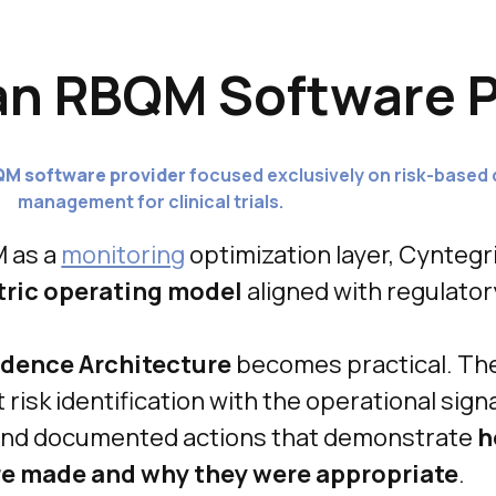
an RBQM Software P
QM software provider
focused exclusively on risk-based 
management for clinical trials.
M as a
monitoring
optimization layer, Cyntegr
tric operating model
aligned with regulator
dence Architecture
becomes practical. Th
risk identification with the operational signa
 and documented actions that demonstrate
h
re made and why they were appropriate
.