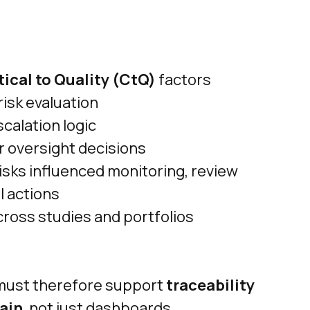
tical to Quality (CtQ)
factors
isk evaluation
scalation logic
 oversight decisions
risks influenced monitoring, review
l actions
cross studies and portfolios
must therefore support
traceability
hain
, not just dashboards.