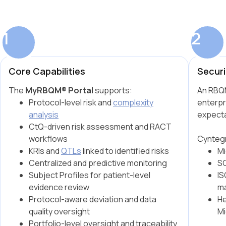
1
2
Core Capabilities
Securi
The
MyRBQM® Portal
supports:
An RBQM
Protocol-level risk and
complexity
enterpr
analysis
expecta
CtQ-driven risk assessment and RACT
workflows
Cyntegr
KRIs and
QTLs
linked to identified risks
Mi
Centralized and predictive monitoring
SO
Subject Profiles for patient-level
IS
evidence review
m
Protocol-aware deviation and data
He
quality oversight
Mi
Portfolio-level oversight and traceability