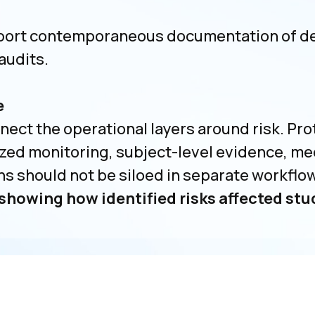
ort contemporaneous documentation of dec
audits.
e
ct the operational layers around risk. Pro
zed monitoring, subject-level evidence, med
should not be siloed in separate workflo
showing how identified risks affected st