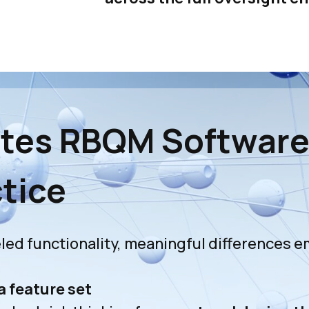
ates RBQM Softwar
ctice
ed functionality, meaningful differences e
a feature set