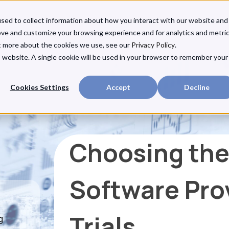
sed to collect information about how you interact with our website and
ove and customize your browsing experience and for analytics and metri
ut more about the cookies we use, see our
Privacy Policy
.
is website. A single cookie will be used in your browser to remember your
Cookies Settings
Accept
Decline
Choosing the
Software Prov
Trials
g