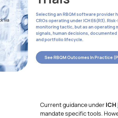
Selecting an RBQM software provider h
k via
CROs operating under ICH E6(R3). Risk-
monitoring tactic, but as an operating
signals, human decisions, documented a
and portfolio lifecycle.
See RBQM Outcomes In Practice (
Current guidance under
ICH
mandate specific tools. Howe