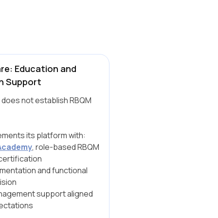
re: Education and
n Support
 does not establish RBQM
ments its platform with:
Academy
, role-based RBQM
certification
mentation and functional
ision
agement support aligned
ectations