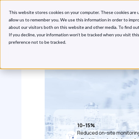
This website stores cookies on your computer. These cookies are u
allow us to remember you. We use this information in order to impr
about our visitors both on this website and other media. To find o
If you decline, your information won’t be tracked when you visit th
preference not to be tracked.
10–15%
Reduced on-site monitorin