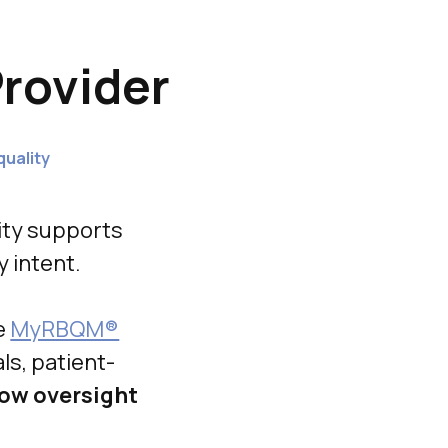
rovider
quality
ity supports
y intent.
e
MyRBQM®
ls, patient-
ow oversight