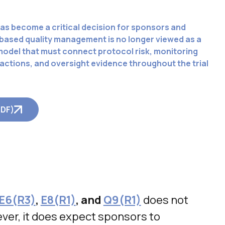
as become a critical decision for sponsors and
based quality management is no longer viewed as a
 model that must connect protocol risk, monitoring
ctions, and oversight evidence throughout the trial
PDF)
E6(R3)
,
E8(R1)
, and
Q9(R1)
does not
ver, it does expect sponsors to