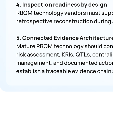
4. Inspection readiness by design
RBQM technology vendors must supp
retrospective reconstruction during 
5. Connected Evidence Architectur
Mature RBQM technology should conne
risk assessment, KRIs, QTLs, centrali
management, and documented actions 
establish a traceable evidence chain