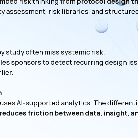
mbed risk thinking from
protocol design t
ty assessment, risk libraries, and structur
 study often miss systemic risk.
es sponsors to detect recurring design is
lier.
n
es AI-supported analytics. The differentia
reduces friction between data, insight, 