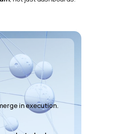
e
merge in execution.