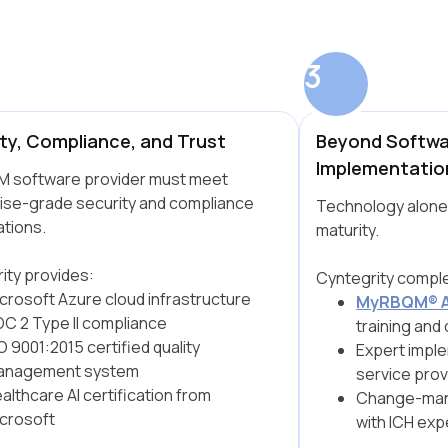
3
ty, Compliance, and Trust
Beyond Softwa
Implementatio
 software provider must meet
ise-grade security and compliance
Technology alone
tions.
maturity.
ity provides:
Cyntegrity comple
crosoft Azure cloud infrastructure
MyRBQM® 
C 2 Type II compliance
training and 
O 9001:2015 certified quality
Expert imple
anagement system
service prov
althcare AI certification from
Change-man
crosoft
with ICH exp