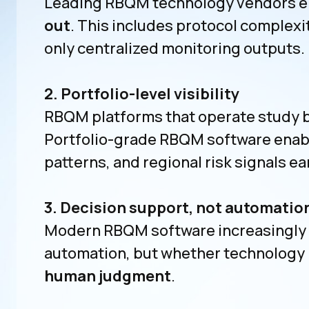
Leading RBQM technology vendors e
out
. This includes protocol complexi
only centralized monitoring outputs.
2. Portfolio-level visibility
RBQM platforms that operate study by
Portfolio-grade RBQM software enabl
patterns, and regional risk signals ear
3. Decision support, not automatio
Modern RBQM software increasingly us
automation, but whether technology
human judgment
.